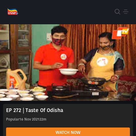
EP 272 | Taste Of Odisha
Popular
16 Nov 2021
22m
WATCH NOW