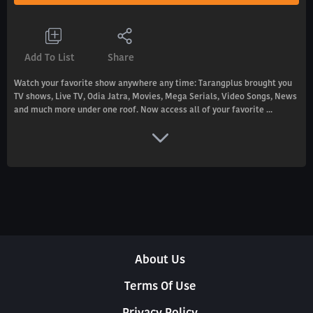
Add To List
Share
Watch your favorite show anywhere any time: Tarangplus brought you
TV shows, Live TV, Odia Jatra, Movies, Mega Serials, Video Songs, News
and much more under one roof. Now access all of your favorite ...
About Us
Terms Of Use