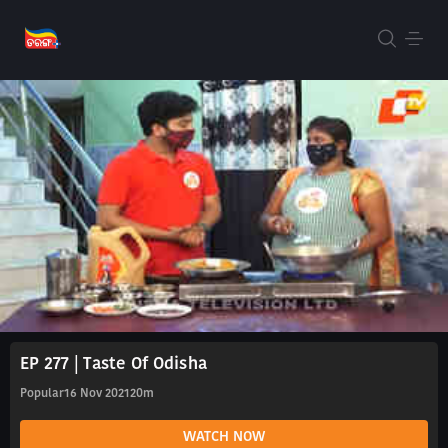
EP 277 | Taste Of Odisha
Popular
16 Nov 2021
20m
WATCH NOW