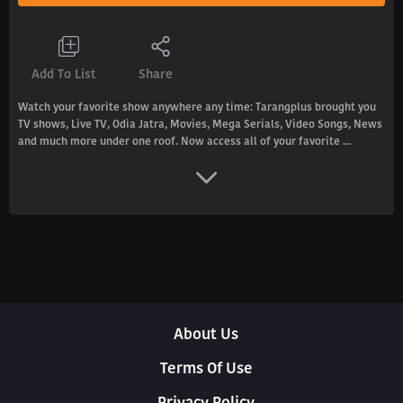
Add To List
Share
Watch your favorite show anywhere any time: Tarangplus brought you
TV shows, Live TV, Odia Jatra, Movies, Mega Serials, Video Songs, News
and much more under one roof. Now access all of your favorite ...
About Us
Terms Of Use