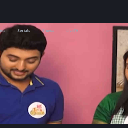
ies
Serials
Shows
LIveTV