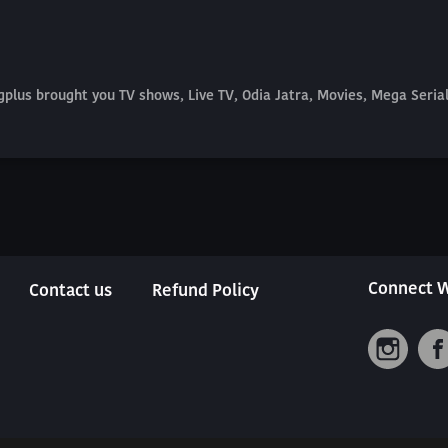
plus brought you TV shows, Live TV, Odia Jatra, Movies, Mega Seri
Connect W
Contact us
Refund Policy