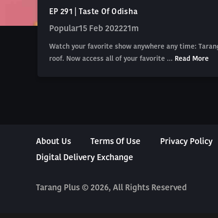
EP 291 | Taste Of Odisha
Popular
15 Feb 2022
21m
Watch your favorite show anywhere any time: Tarang
roof. Now access all of your favorite ...
Read More
About Us
Terms Of Use
Privacy Policy
Digital Delivery Exchange
Tarang Plus © 2026, All Rights Reserved