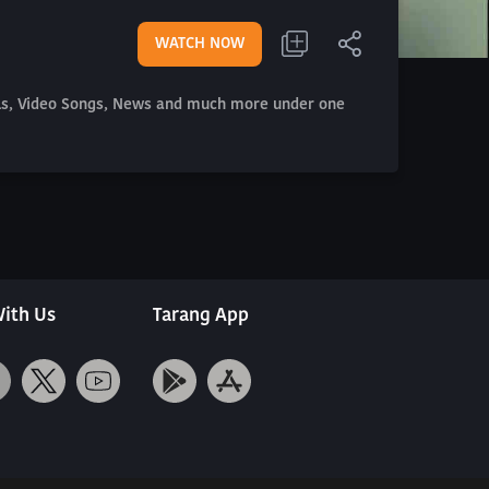
WATCH NOW
als, Video Songs, News and much more under one
ith Us
Tarang App