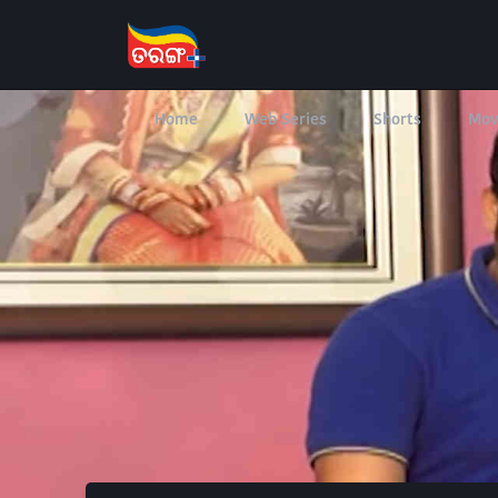
Home
Web Series
Shorts
Mov