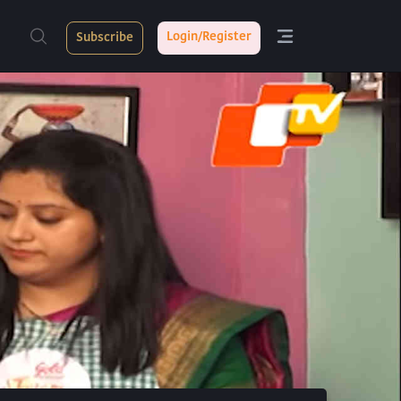
Login/Register
Subscribe