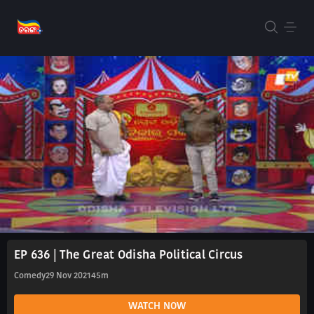
EP 636 | The Great Odisha Political Circus
Comedy
29 Nov 2021
45m
WATCH NOW