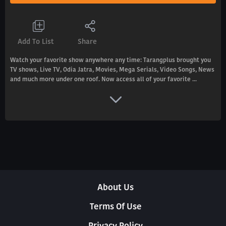
Add To List
Share
Watch your favorite show anywhere any time: Tarangplus brought you
TV shows, Live TV, Odia Jatra, Movies, Mega Serials, Video Songs, News
and much more under one roof. Now access all of your favorite ...
About Us
Terms Of Use