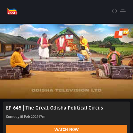
EP 645 | The Great Odisha Political Circus
Comedy
15 Feb 2022
47m
WATCH NOW