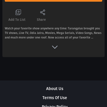
Add To List
Share
Watch your favorite show anywhere any time: Tarangplus brought you
TV shows, Live TV, Odia Jatra, Movies, Mega Serials, Video Songs, News
and much more under one roof. Now access all of your favorite ...
About Us
Terms Of Use