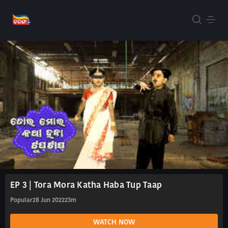
EP 3 | Tora Mora Katha Haba Tup Taap
Popular
28 Jun 2022
23m
WATCH NOW