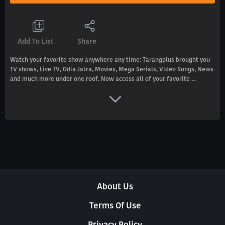
Add To List
Share
Watch your favorite show anywhere any time: Tarangplus brought you
TV shows, Live TV, Odia Jatra, Movies, Mega Serials, Video Songs, News
and much more under one roof. Now access all of your favorite ...
About Us
Terms Of Use