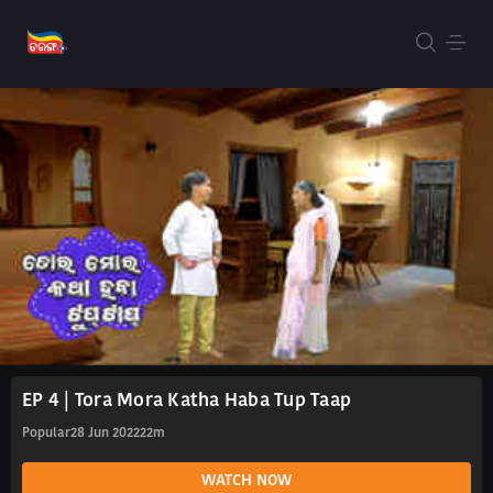
EP 4 | Tora Mora Katha Haba Tup Taap
Popular
28 Jun 2022
22m
WATCH NOW