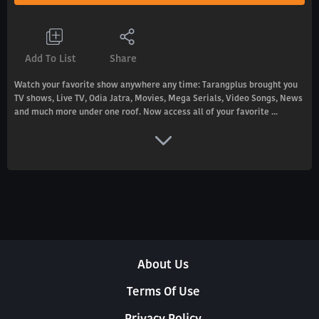
Add To List
Share
Watch your favorite show anywhere any time: Tarangplus brought you
TV shows, Live TV, Odia Jatra, Movies, Mega Serials, Video Songs, News
and much more under one roof. Now access all of your favorite ...
About Us
Terms Of Use