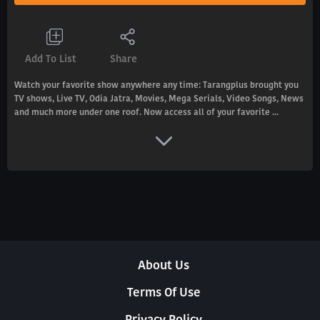
Add To List
Share
Watch your favorite show anywhere any time: Tarangplus brought you
TV shows, Live TV, Odia Jatra, Movies, Mega Serials, Video Songs, News
and much more under one roof. Now access all of your favorite ...
About Us
Terms Of Use