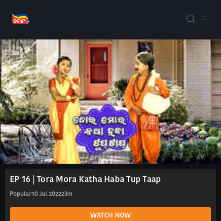
EP 16 | Tora Mora Katha Haba Tup Taap
Popular
10 Jul 2022
23m
WATCH NOW