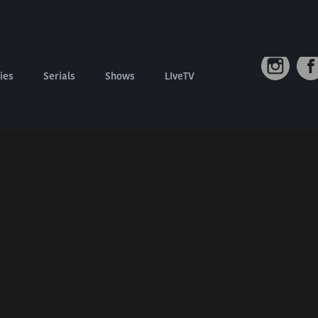
Connect W
Contact us
Refund Policy
ies
Serials
Shows
LIveTV