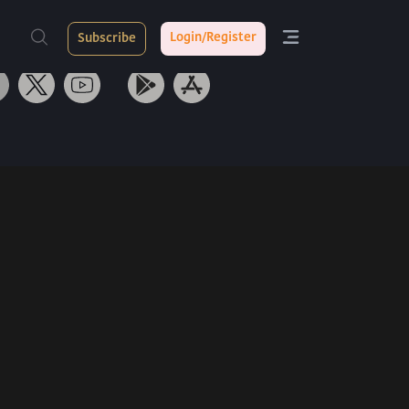
ith Us
Tarang App
Login/Register
Subscribe