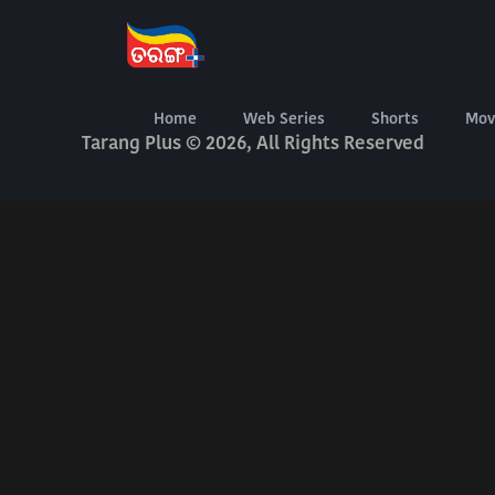
About Us
Terms Of Use
Privacy Policy
Digital Delivery Exchange
Home
Web Series
Shorts
Mov
Tarang Plus © 2026, All Rights Reserved