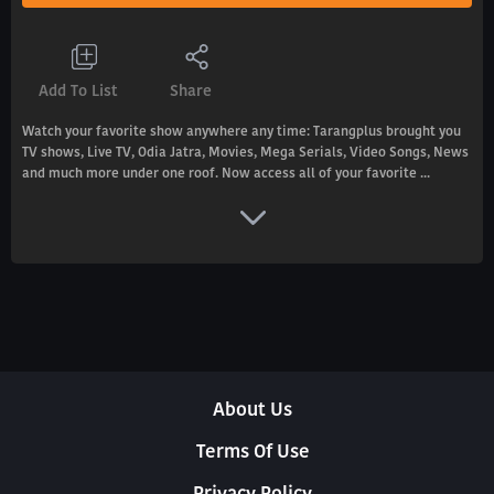
Add To List
Share
Watch your favorite show anywhere any time: Tarangplus brought you
TV shows, Live TV, Odia Jatra, Movies, Mega Serials, Video Songs, News
and much more under one roof. Now access all of your favorite ...
About Us
Terms Of Use