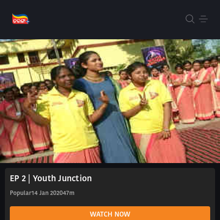
EP 2 | Youth Junction
Popular
14 Jan 2020
47m
WATCH NOW