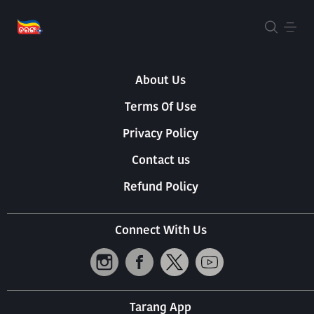
About Us
Terms Of Use
Privacy Policy
Contact us
Refund Policy
Connect With Us
Tarang App