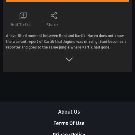
Add To List
Share
A love-filled moment between Bani and Kartik. Naren does not know
the warrant report of Kartik that Jugunu was missing. Bani becomes a
reporter and goes to the same jungle where Kartik had gone.
About Us
Terms Of Use