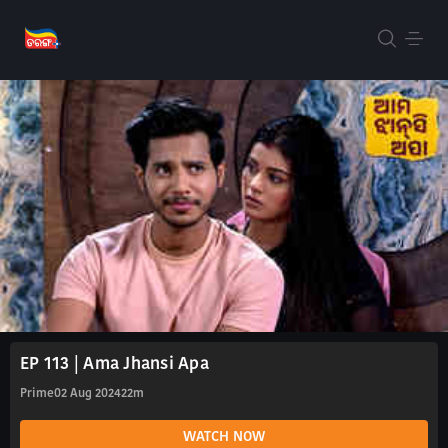
EP 113 | Ama Jhansi Apa
Prime
02 Aug 2024
22m
WATCH NOW