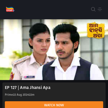
EP 127 | Ama Jhansi Apa
Prime
22 Aug 2024
22m
WATCH NOW