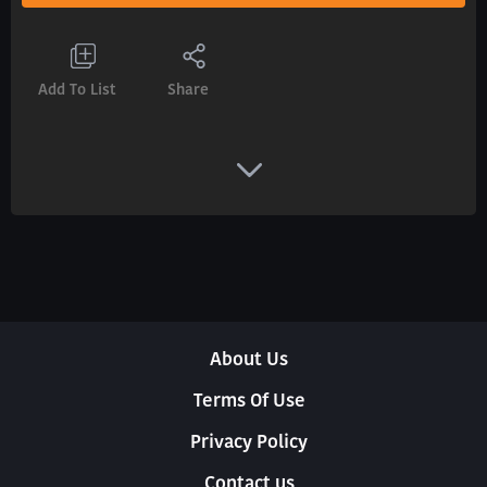
Add To List
Share
About Us
Terms Of Use
Privacy Policy
Contact us