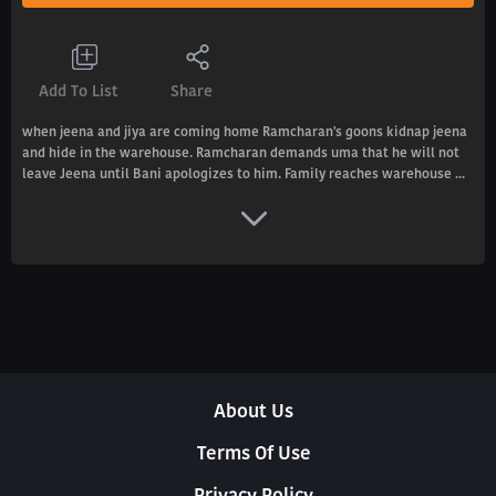
Add To List
Share
when jeena and jiya are coming home Ramcharan's goons kidnap jeena
and hide in the warehouse. Ramcharan demands uma that he will not
leave Jeena until Bani apologizes to him. Family reaches warehouse ...
About Us
Terms Of Use