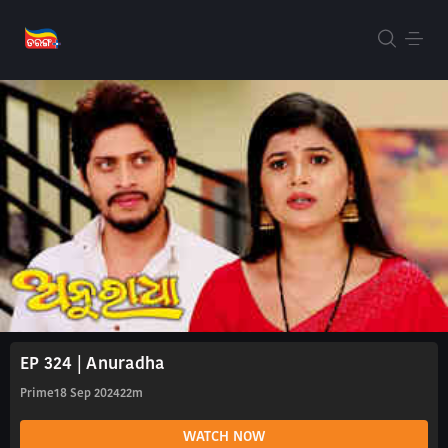
EP 324 | Anuradha
Prime
18 Sep 2024
22m
WATCH NOW