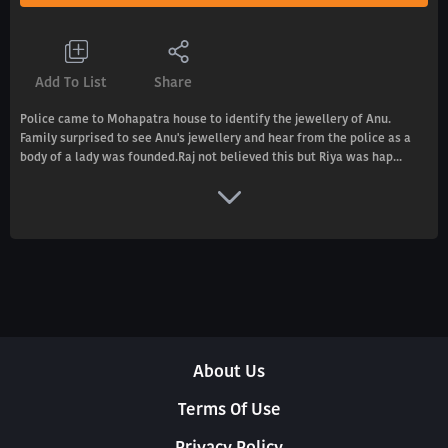
Add To List
Share
Police came to Mohapatra house to identify the jewellery of Anu.
Family surprised to see Anu's jewellery and hear from the police as a
body of a lady was founded.Raj not believed this but Riya was hap...
About Us
Terms Of Use