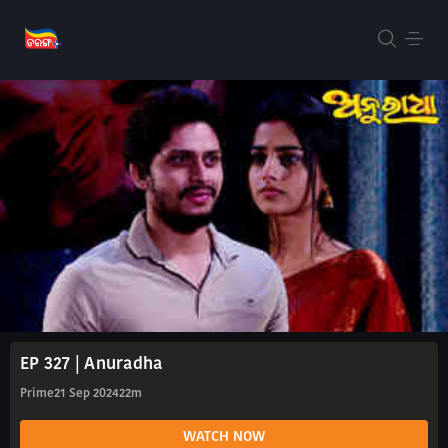
EP 327 | Anuradha
Prime
21 Sep 2024
22m
WATCH NOW