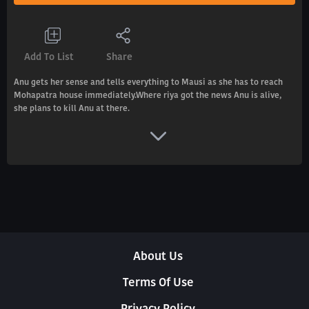
Add To List
Share
Anu gets her sense and tells everything to Mausi as she has to reach
Mohapatra house immediately.Where riya got the news Anu is alive,
she plans to kill Anu at there.
About Us
Terms Of Use