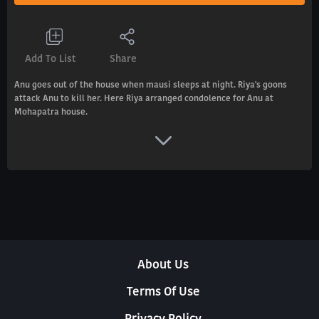
Add To List
Share
Anu goes out of the house when mausi sleeps at night. Riya's goons
attack Anu to kill her. Here Riya arranged condolence for Anu at
Mohapatra house.
About Us
Terms Of Use