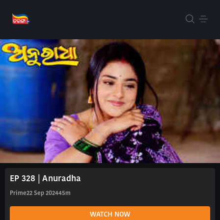
EP 328 | Anuradha
Prime
22 Sep 2024
45m
WATCH NOW