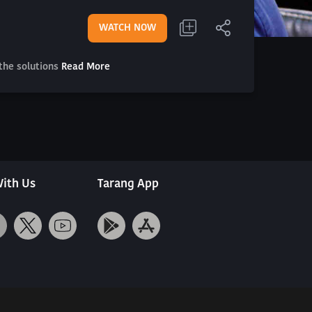
WATCH NOW
the solutions
Read More
ith Us
Tarang App