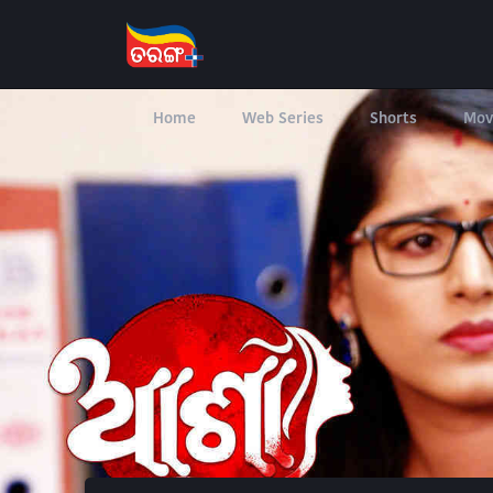
Home
Web Series
Shorts
Mov