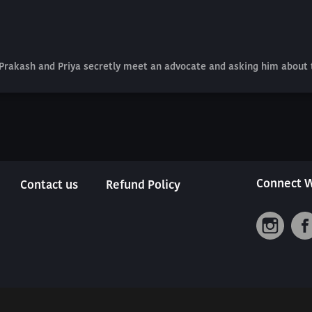
 Prakash and Priya secretly meet an advocate and asking him about 
Connect W
Contact us
Refund Policy