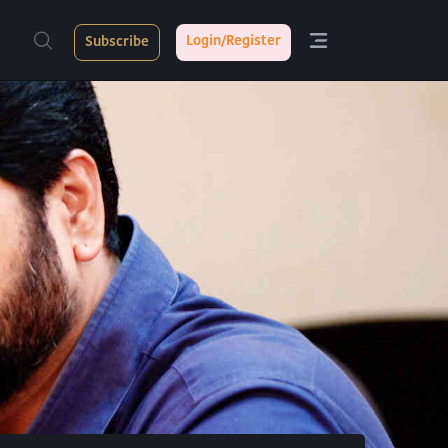
Login/Register
Subscribe