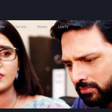
ies
Serials
Shows
LIveTV