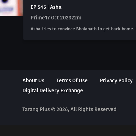
EP 545 | Asha
Prime
17 Oct 2023
22m
Asha tries to convince Bholanath to get back home.
About Us
Terms Of Use
Privacy Policy
Digital Delivery Exchange
Tarang Plus © 2026, All Rights Reserved