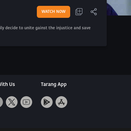
WATCH NOW
y decide to unite gainst the injustice and save
ith Us
Tarang App