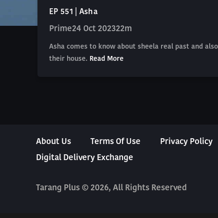
EP 551 | Asha
Prime
24 Oct 2023
22m
Asha comes to know about sheela real past and also 
their house.
Read More
About Us
Terms Of Use
Privacy Policy
Digital Delivery Exchange
Tarang Plus © 2026, All Rights Reserved