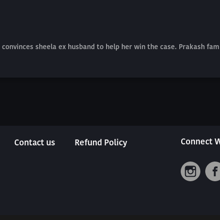
convinces sheela ex husband to help her win the case. Prakash famil
Connect W
Contact us
Refund Policy