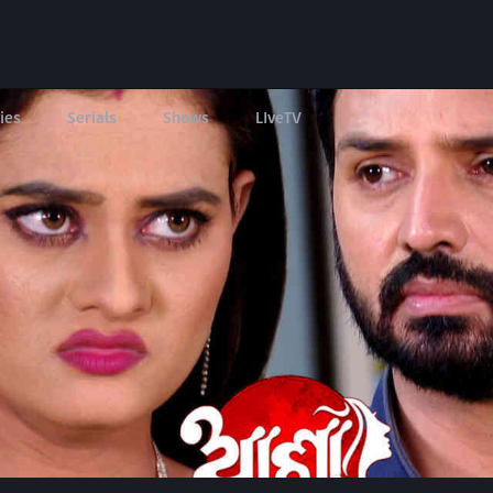
ies
Serials
Shows
LIveTV