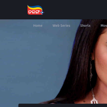
Home
Web Series
Shorts
Mov