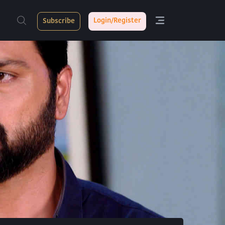
Login/Register
Subscribe