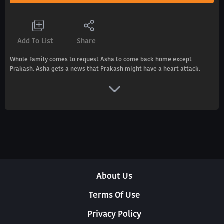
Add To List
Share
Whole Family comes to request Asha to come back home except
Prakash. Asha gets a news that Prakash might have a heart attack.
About Us
Terms Of Use
Privacy Policy