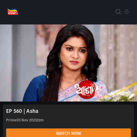
EP 560 | Asha
Prime
03 Nov 2023
22m
WATCH NOW