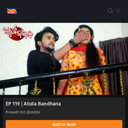
EP 119 | Atuta Bandhana
Prime
01 Oct 2024
22m
WATCH NOW