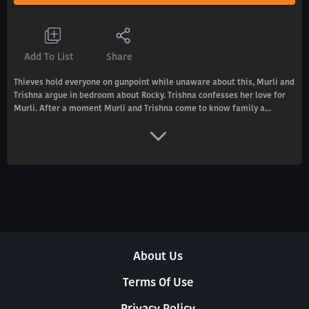
Add To List
Share
Thieves hold everyone on gunpoint while unaware about this, Murli and
Trishna argue in bedroom about Rocky. Trishna confesses her love for
Murli. After a moment Murli and Trishna come to know family a...
About Us
Terms Of Use