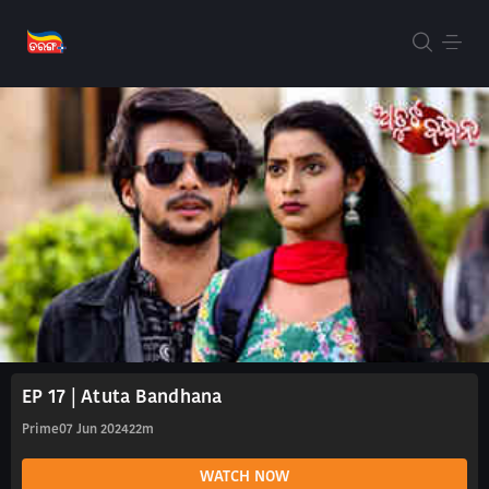
EP 17 | Atuta Bandhana
Prime
07 Jun 2024
22m
WATCH NOW