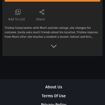
Add To List
Share
Trishna funny banter with Murli outside college, she changes his
costume. Sarda asks murli friends about his location. Trishna impress
from Murli after she teaches a student a lesson. Indrani and Kris...
About Us
Terms Of Use