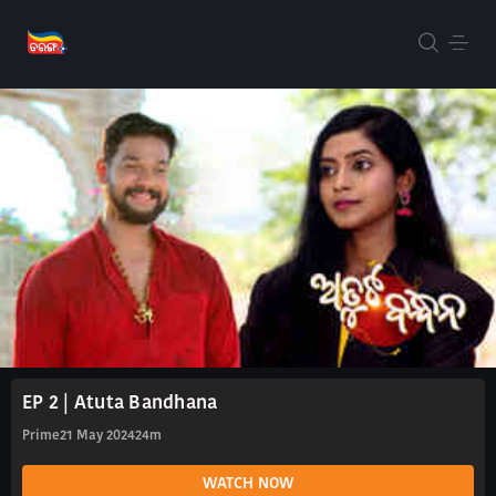
EP 2 | Atuta Bandhana
Prime
21 May 2024
24m
WATCH NOW