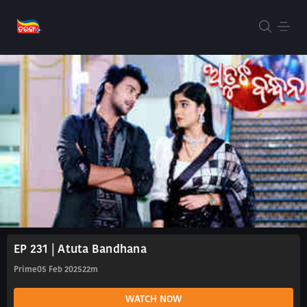
EP 231 | Atuta Bandhana
Prime
05 Feb 2025
22m
WATCH NOW