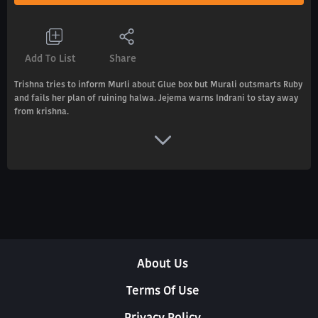
Add To List
Share
Trishna tries to inform Murli about Glue box but Murali outsmarts Ruby
and fails her plan of ruining halwa. Jejema warns Indrani to stay away
from krishna.
About Us
Terms Of Use