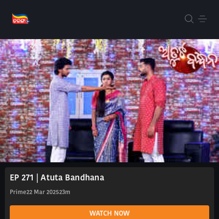
EP 271 | Atuta Bandhana
Prime
22 Mar 2025
23m
WATCH NOW