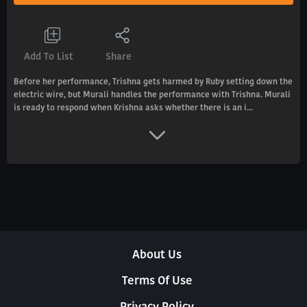
Add To List
Share
Before her performance, Trishna gets harmed by Ruby setting down the
electric wire, but Murali handles the performance with Trishna. Murali
is ready to respond when Krishna asks whether there is an i...
About Us
Terms Of Use