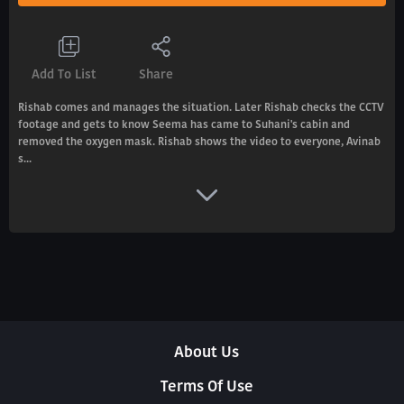
Add To List
Share
Rishab comes and manages the situation. Later Rishab checks the CCTV
footage and gets to know Seema has came to Suhani's cabin and
removed the oxygen mask. Rishab shows the video to everyone, Avinab
s...
About Us
Terms Of Use