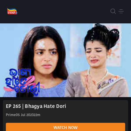
EP 265 | Bhagya Hate Dori
Prime
05 Jul 2023
22m
WATCH NOW