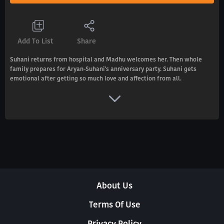
Add To List
Share
Suhani returns from hospital and Madhu welcomes her. Then whole
family prepares for Aryan-Suhani's anniversary party. Suhani gets
emotional after getting so much love and affection from all.
About Us
Terms Of Use