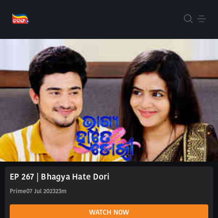
EP 267 | Bhagya Hate Dori
Prime
07 Jul 2023
23m
WATCH NOW