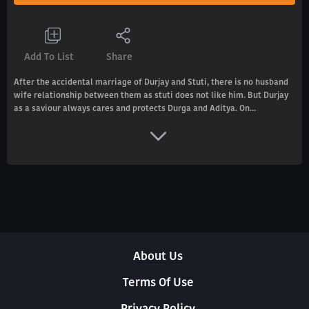
Add To List
Share
After the accidental marriage of Durjay and Stuti, there is no husband
wife relationship between them as stuti does not like him. But Durjay
as a saviour always cares and protects Durga and Aditya. On...
About Us
Terms Of Use