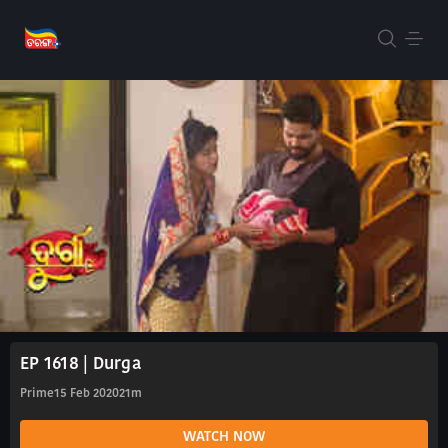
EP 1618 | Durga
Prime
15 Feb 2020
21m
WATCH NOW