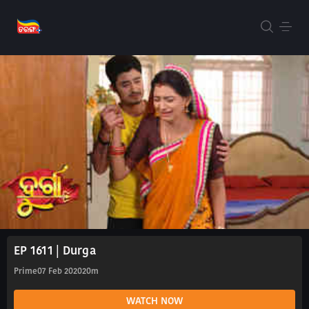
EP 1611 | Durga
Prime
07 Feb 2020
20m
WATCH NOW