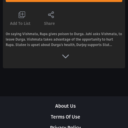
Add To List
Share
On saying Vishmata, Rupa gives poison to Durga. Juhi asks Vishmata, to
leave Durga. Vishmata takes advantage of the opportunity to hurt
Rupa. Stutee is upset about Durga's health, Durjoy supports Stut...
About Us
Terms Of Use