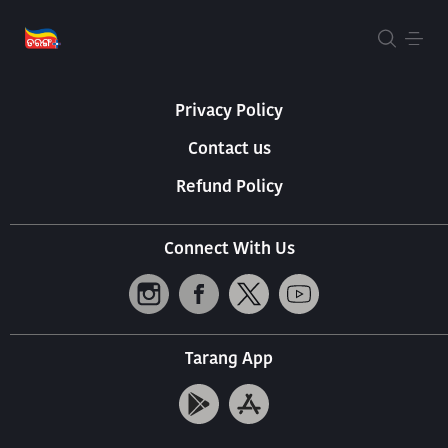
About Us
Terms Of Use
Privacy Policy
Contact us
Refund Policy
Connect With Us
Tarang App