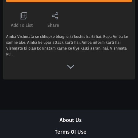
Add To List
Share
Amba Vishmata se chhupke bhagne ki koshis karti hai. Rupa Amba ke
samne ake, Amba ke upar attack karti hai. Amba inform karti hai
Vishmata ki plan ko khatam karne ke liye Kalki aarahi hai. Vishmata
Ru...
About Us
Terms Of Use