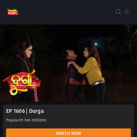
EP 1606 | Durga
Popular
01 Feb 2020
22m
WATCH NOW