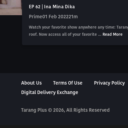
EP 62 | Ina Mina Dika
Prime
01 Feb 2022
21m
Watch your favorite show anywhere any time: Tarang
roof. Now access all of your favorite ...
Read More
About Us
Terms Of Use
Privacy Policy
Digital Delivery Exchange
Tarang Plus © 2026, All Rights Reserved