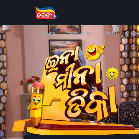
Home
Web Series
Shorts
Mov