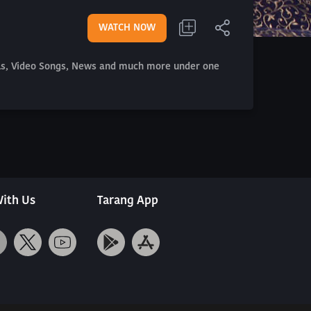
WATCH NOW
als, Video Songs, News and much more under one
ith Us
Tarang App