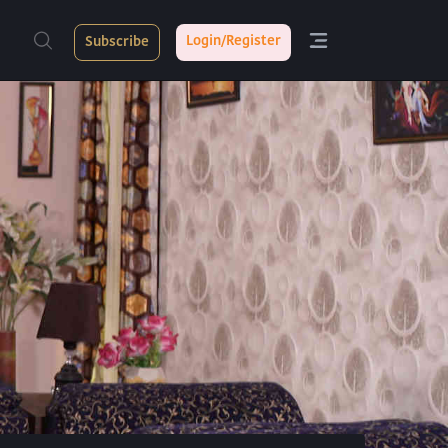
Login/Register
Subscribe