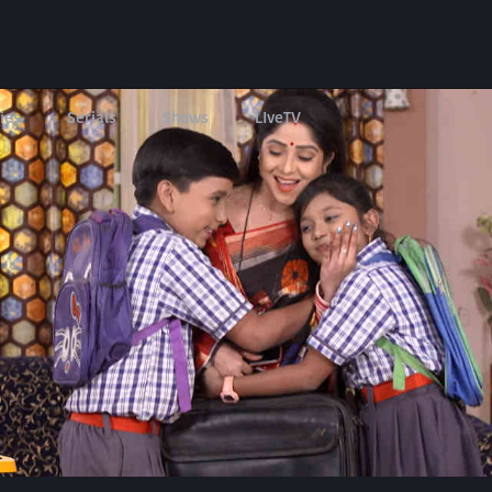
ies
Serials
Shows
LIveTV