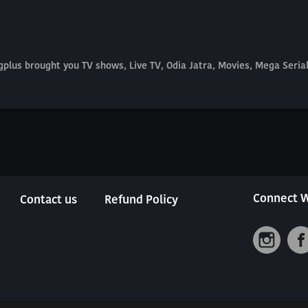
plus brought you TV shows, Live TV, Odia Jatra, Movies, Mega Seri
Connect W
Contact us
Refund Policy