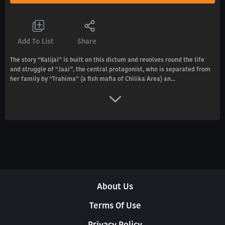
Add To List
Share
The story “Kalijai” is built on this dictum and revolves round the life
and struggle of “Jaai”, the central protagonist, who is separated from
her family by “Trahima” (a fish mafia of Chilika Area) an...
About Us
Terms Of Use