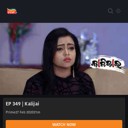
EP 349 | Kalijai
Prime
27 Feb 2020
21m
WATCH NOW