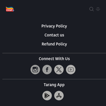
About Us
Terms Of Use
Privacy Policy
Contact us
Refund Policy
Connect With Us
Tarang App