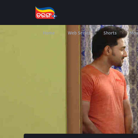
Home
Web Series
Shorts
Mov