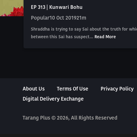
EP 313 | Kunwari Bohu
Popular
10 Oct 2019
21m
Shraddha is trying to say Sai about the truth for wh
between this Sai has suspect...
Read More
About Us
Terms Of Use
Privacy Policy
Digital Delivery Exchange
Tarang Plus © 2026, All Rights Reserved