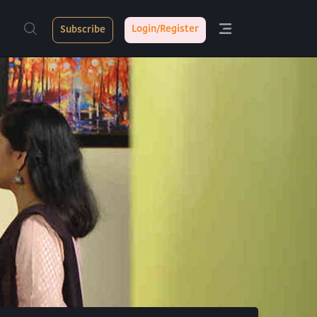
Login/Register
Subscribe