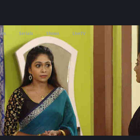
ies
Serials
Shows
LIveTV