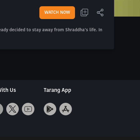
WATCH NOW
eady decided to stay away from Shraddha’s life. In
ith Us
Tarang App