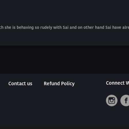
ich she is behaving so rudely with Sai and on other hand Sai have alr
Connect W
Contact us
Refund Policy