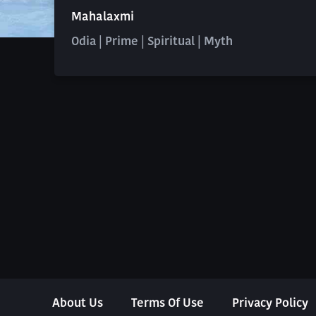
Mahalaxmi
Odia | Prime | Spiritual | Myth
About Us
Terms Of Use
Privacy Policy