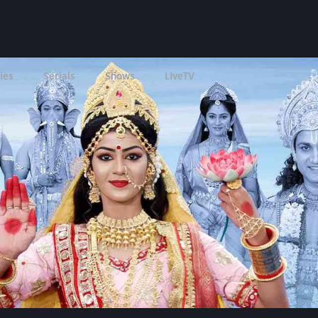
ies
Serials
Shows
LIveTV