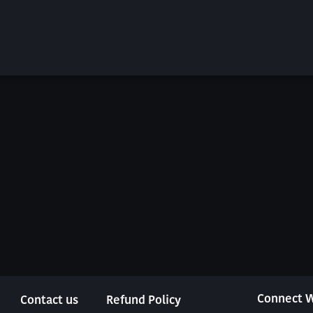
Connect W
Contact us
Refund Policy