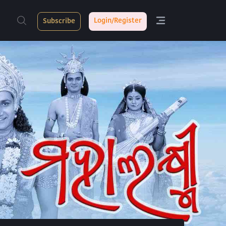
Login/Register
Subscribe