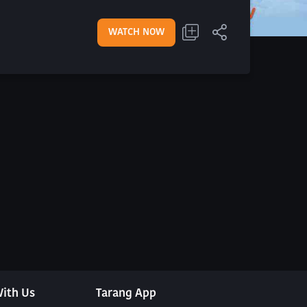
WATCH NOW
ith Us
Tarang App