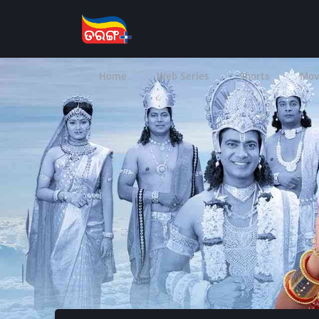
Home
Web Series
Shorts
Mov