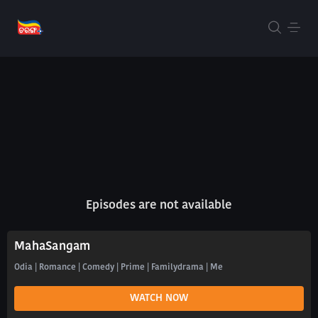
Episodes are not available
MahaSangam
Odia | Romance | Comedy | Prime | Familydrama | Me
WATCH NOW