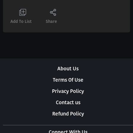
Add To List
Share
About Us
Terms Of Use
Privacy Policy
Contact us
Refund Policy
Connect With Us