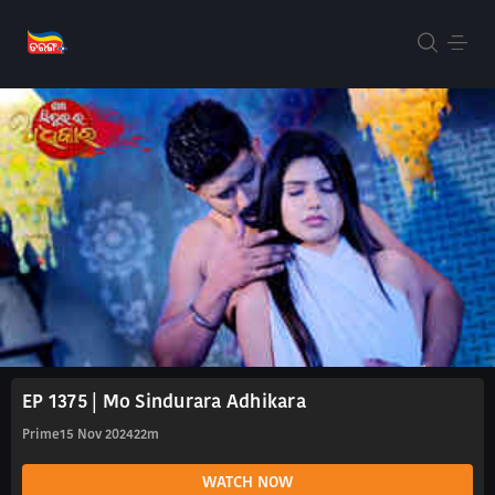
EP 1375 | Mo Sindurara Adhikara
Prime
15 Nov 2024
22m
WATCH NOW