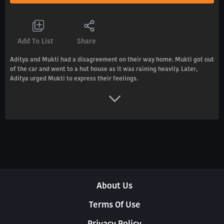
Add To List
Share
Aditya and Mukti had a disagreement on their way home. Mukti got out
of the car and went to a hut house as it was raining heavily. Later,
Aditya urged Mukti to express their feelings.
About Us
Terms Of Use