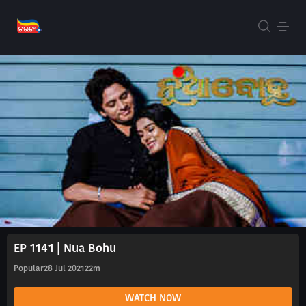
EP 1141 | Nua Bohu
Popular
28 Jul 2021
22m
WATCH NOW