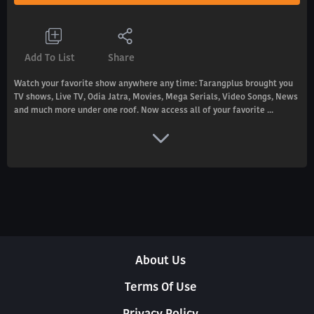
Add To List
Share
Watch your favorite show anywhere any time: Tarangplus brought you
TV shows, Live TV, Odia Jatra, Movies, Mega Serials, Video Songs, News
and much more under one roof. Now access all of your favorite ...
About Us
Terms Of Use