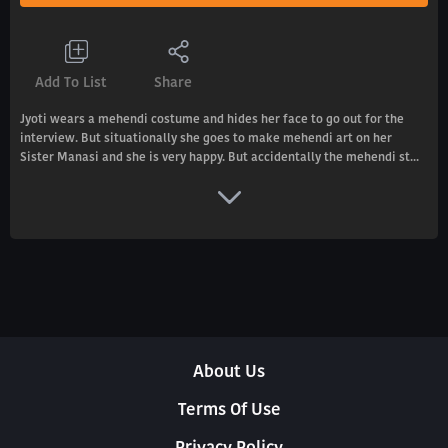
Add To List
Share
Jyoti wears a mehendi costume and hides her face to go out for the
interview. But situationally she goes to make mehendi art on her
Sister Manasi and she is very happy. But accidentally the mehendi st...
About Us
Terms Of Use