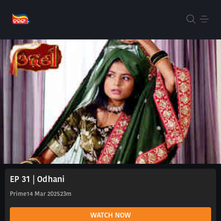
EP 31 | Odhani
Prime
14 Mar 2025
23m
WATCH NOW