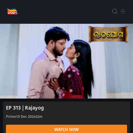
EP 313 | Rajayog
Prime
10 Dec 2024
22m
WATCH NOW