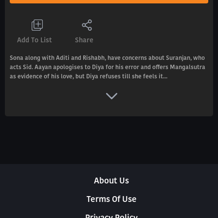
Add To List
Share
Sona along with Aditi and Rishabh, have concerns about Suranjan, who
acts Sid. Aayan apologises to Diya for his error and offers Mangalsutra
as evidence of his love, but Diya refuses till she feels it...
About Us
Terms Of Use