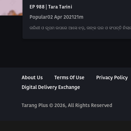
EP 988 | Tara Tarini
Popular
02 Apr 2021
21m
ତାରିଣୀ ଓ ରୂପମ ଉପରେ ଆସେ ଝଡ଼, ତାଙ୍କ ଘର ଓ ସଂପତ୍ତି ନିଲାମ 
About Us
Terms Of Use
Privacy Policy
Digital Delivery Exchange
Tarang Plus © 2026, All Rights Reserved