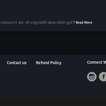
ହୋଇଯାଏ | ଏବେ ଏହି ଝଡ଼କୁ କେମିତି ସାମ୍ନା କରିବେ ଦୁହେଁ ?
Read More
Connect W
Contact us
Refund Policy