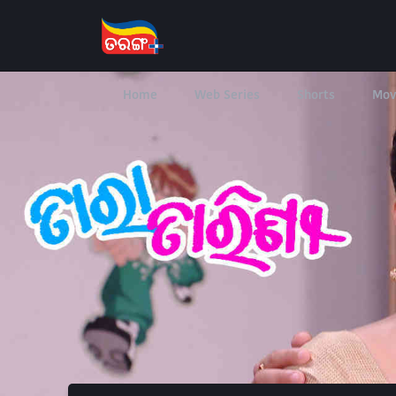
Home
Web Series
Shorts
Mov