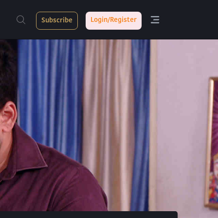
Login/Register
Subscribe