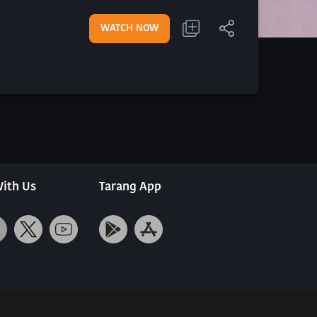
WATCH NOW
ith Us
Tarang App