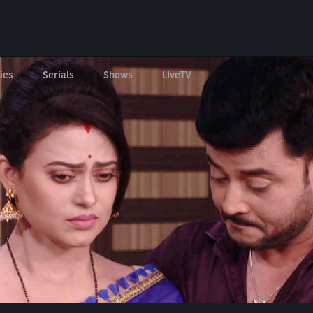
ies
Serials
Shows
LIveTV