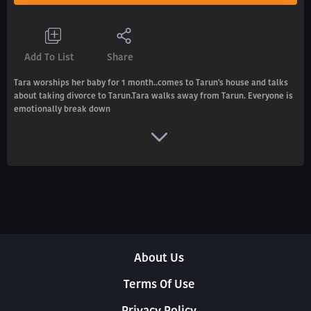
Add To List
Share
Tara worships her baby for 1 month..comes to Tarun's house and talks
about taking divorce to Tarun.Tara walks away from Tarun. Everyone is
emotionally break down
About Us
Terms Of Use