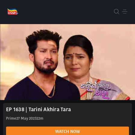
EP 1638 | Tarini Akhira Tara
Prime
27 May 2023
22m
WATCH NOW