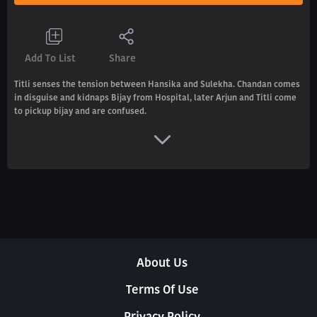
Add To List
Share
Titli senses the tension between Hansika and Sulekha. Chandan comes
in disguise and kidnaps Bijay from Hospital, later Arjun and Titli come
to pickup bijay and are confused.
About Us
Terms Of Use