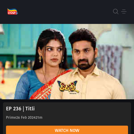
EP 236 | Titli
Prime
26 Feb 2024
21m
WATCH NOW