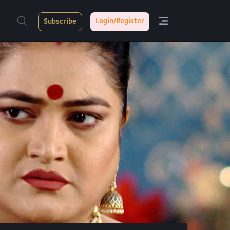
Login/Register
Subscribe