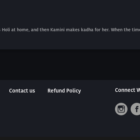
res Holi at home, and then Kamini makes kadha for her. When the ti
Connect W
Contact us
Refund Policy