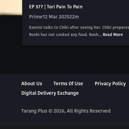
EP 577 | Tori Pain To Pain
Prime
12 Mar 2025
22m
Kamini talks to Chiki after seeing her. Chiki prepa
Roohi has not cooked any food. Rooh...
Read More
About Us
Terms Of Use
Privacy Policy
Digital Delivery Exchange
Tarang Plus © 2026, All Rights Reserved