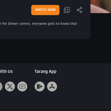
WATCH NOW
me for dinner comes, everyone gets to know that
ith Us
Tarang App