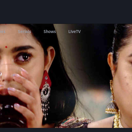
ies
Serials
Shows
LIveTV