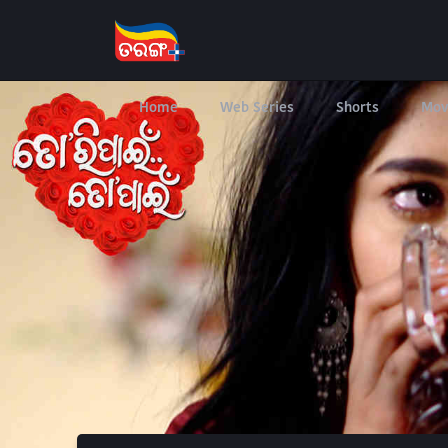
Home
Web Series
Shorts
Mov