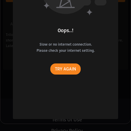
Add To List
Share
Oops..!
Trilochani is shocked to see her room suddenly catching fire due to
short circuit but Shankar anyhow manages to take her out from there.
Slow or no internet connection.
Later, Shankar and Trilochani get married to each other.
Please check your internet setting.
TRY AGAIN
About Us
Terms Of Use