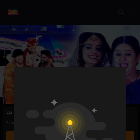
EP 214 | Trilochani Gouri
Popular
03 Feb 2023
22m
WATCH NOW