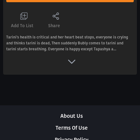
Add To List
Share
Tarini's health is critical and her heart beat stops, everyone is crying
and thinks tarini is dead, Then suddenly Bubly comes to tarini and
tarini starts breathing. Everyone is happy except Tapashya a...
About Us
Terms Of Use