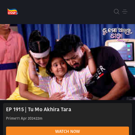
EP 1915 | Tu Mo Akhira Tara
Prime
11 Apr 2024
22m
WATCH NOW