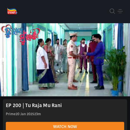
EP 200 | Tu Raja Mu Rani
Prime
20 Jan 2025
23m
WATCH NOW