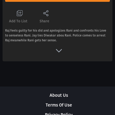
Add To List
Share
Raj feels guilty for his did and apologizes Rani and confronts his Love
to senseless Rani. Jay lies Diwakar abou Rani. Police comes to arrest
Raj meanwhile Rani gets her sense.
About Us
Terms Of Use