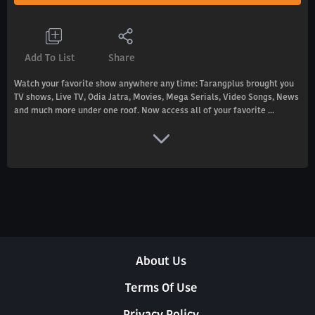
Add To List
Share
Watch your favorite show anywhere any time: Tarangplus brought you
TV shows, Live TV, Odia Jatra, Movies, Mega Serials, Video Songs, News
and much more under one roof. Now access all of your favorite ...
About Us
Terms Of Use