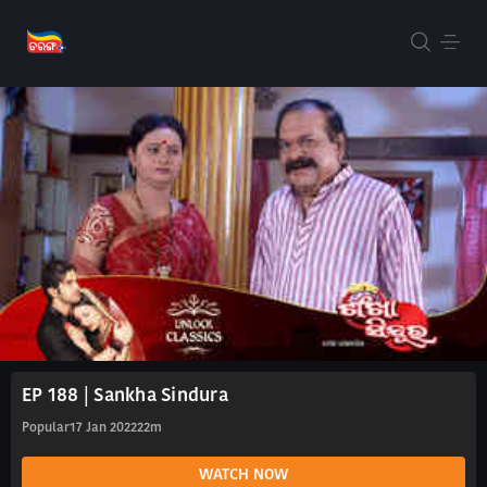
EP 188 | Sankha Sindura
Popular
17 Jan 2022
22m
WATCH NOW