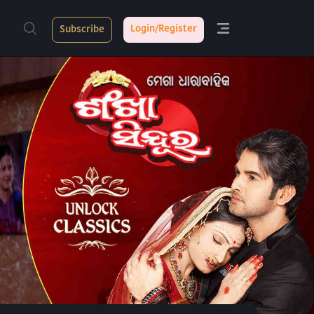
Login/Register
Subscribe