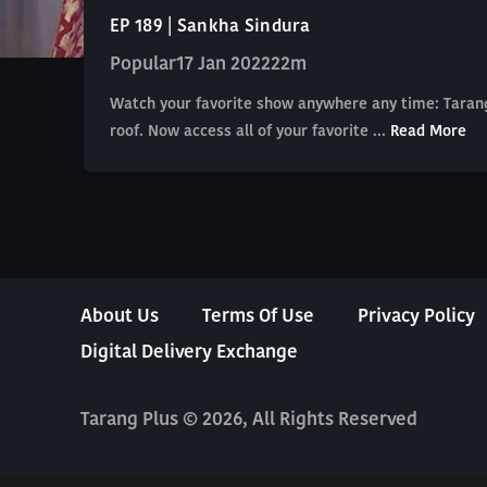
EP 189 | Sankha Sindura
Popular
17 Jan 2022
22m
Watch your favorite show anywhere any time: Tarang
roof. Now access all of your favorite ...
Read More
About Us
Terms Of Use
Privacy Policy
Digital Delivery Exchange
Tarang Plus © 2026, All Rights Reserved