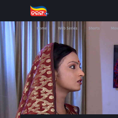
Home
Web Series
Shorts
Mov