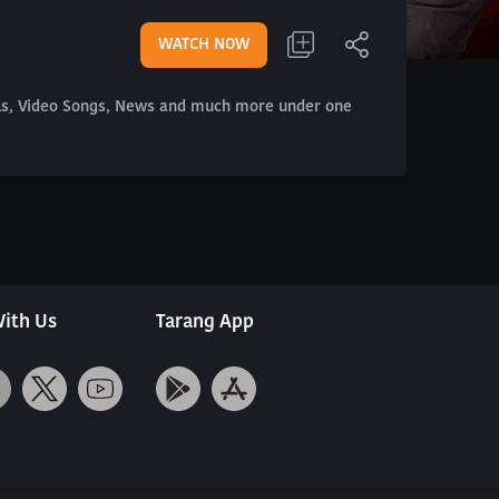
WATCH NOW
als, Video Songs, News and much more under one
ith Us
Tarang App