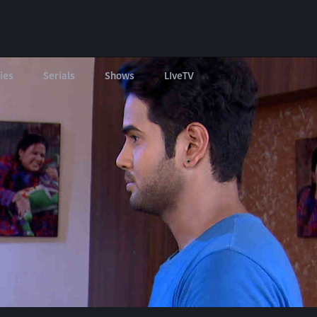
ies
Serials
Shows
LIveTV