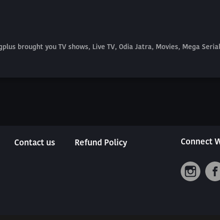
plus brought you TV shows, Live TV, Odia Jatra, Movies, Mega Seri
Connect W
Contact us
Refund Policy